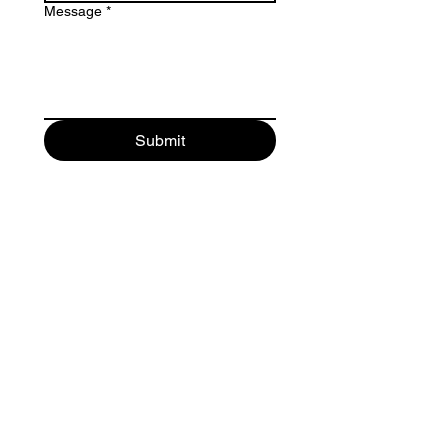
Message
*
Submit
Maurici Camprubi i Fornells 9-A
08273 Santa Maria d' Olo
(Barcelona) Spain
+34 93 339 9333
+34 682 320 461
© 2026 bacvir animal safety.