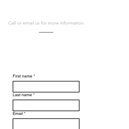
CONTACT US
Call or email us for more information
Contact us today to learn more about
Bacvir Animal Safety and how we can
assist you.
We look forward to hearing from you.
First name
*
Last name
*
Email
*