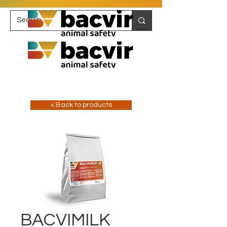
< Back to products
BACVIMILK