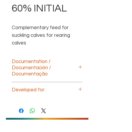
60% INITIAL
Complementary feed for 
suckling calves for rearing 
calves
Documentation /
Documentación /
Documentação
Descargar documentación technica
Developed for:
(ESP)
Download technical documentation
Calf nutrition
(ENG)
Télécharger la documentation
technique (FR)
Baixe a documentação
técnica(POR)