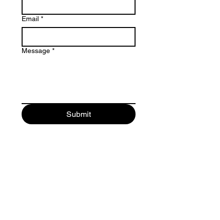
Email
*
Message
*
Submit
Maurici Camprubi i Fornells 9-A
08273 Santa Maria d' Olo
(Barcelona) Spain
+34 93 339 9333
+34 682 320 461