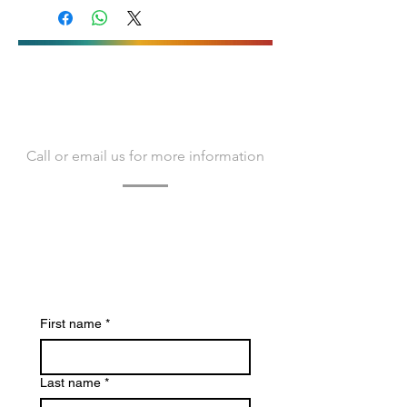
(ESP)
Download technical documentation
(ENG)
Télécharger la documentation
technique (FR)
Baixe a documentação
CONTACT US
técnica(POR)
Call or email us for more information
Contact us today to learn more about
Bacvir Animal Safety and how we can
assist you.
We look forward to hearing from you.
First name
*
Last name
*