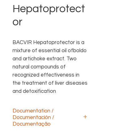
Hepatoprotect
or
BACVIR Hepatoprotector is a 
mixture of essential oil ofboldo 
and artichoke extract. Two 
natural compounds of 
recognized effectiveness in 
the treatment of liver diseases 
and detoxification
Documentation /
Documentación /
Documentação
Descargar documentación technica