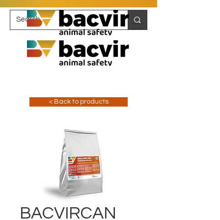
< Back to products
BACVIRCAN