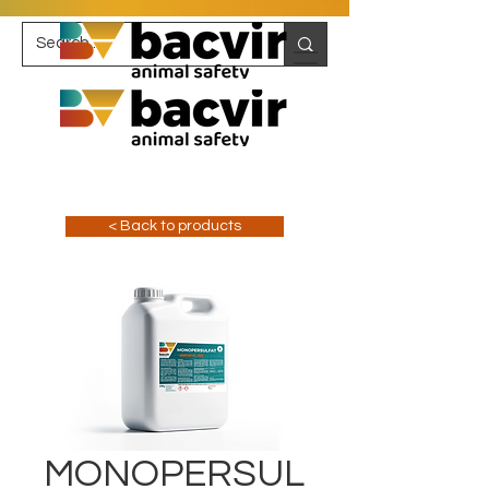
< Back to products
MONOPERSUL