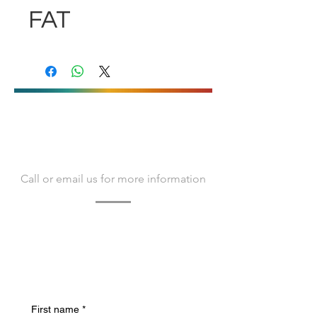
FAT
CONTACT US
Call or email us for more information
Contact us today to learn more about
Bacvir Animal Safety and how we can
assist you.
We look forward to hearing from you.
First name
*