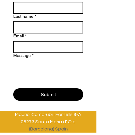
Last name
*
Email
*
Message
*
Submit
Maurici Camprubi i Fornells 9-A
08273 Santa Maria d' Olo
(Barcelona) Spain