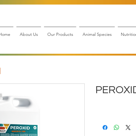
Home
About Us
Our Products
Animal Species
Nutritio
PEROXI