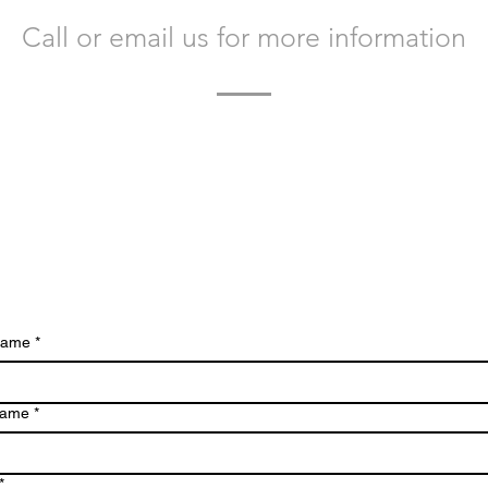
Call or email us for more information
today to learn more about Bacvir Animal Safety and how w
you.
We look forward to hearing from you.
 name
*
name
*
*