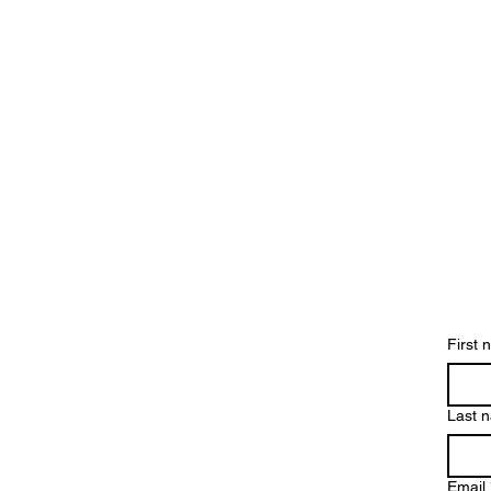
Contact us 
First
Last 
Email