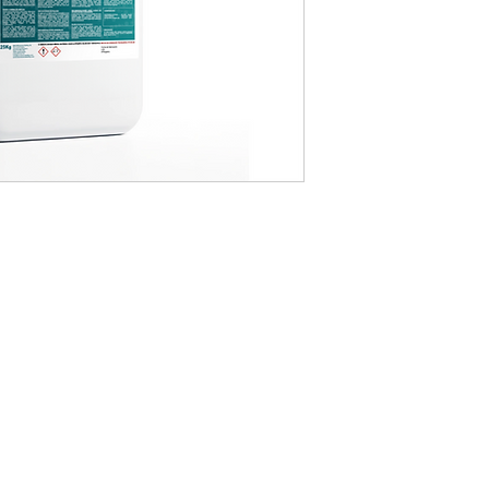
CONTACT US