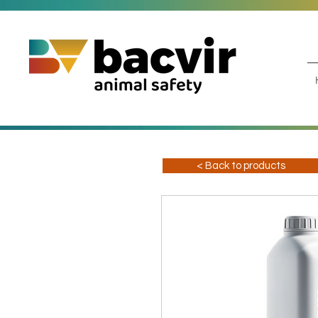
< Back to products