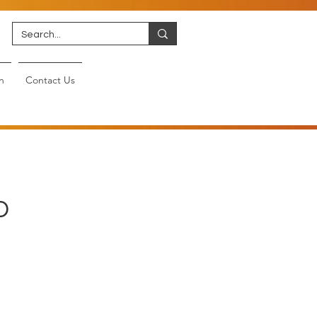
n
Contact Us
D